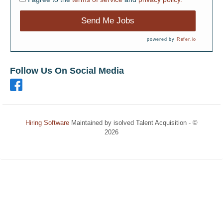
Send Me Jobs
powered by
Refer.io
Follow Us On Social Media
Hiring Software
Maintained by isolved Talent Acquisition - ©
2026
Refresh