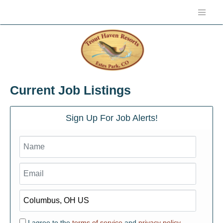
Current Job Listings
Sign Up For Job Alerts!
I agree to the
terms of service
and
privacy policy.